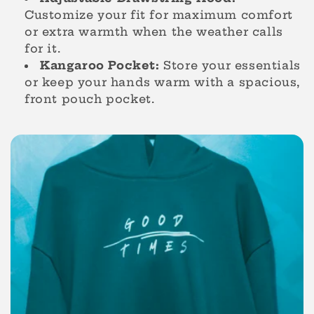
o
Customize your fit for maximum comfort
or extra warmth when the weather calls
n
for it.
Kangaroo Pocket:
Store your essentials
:
or keep your hands warm with a spacious,
front pouch pocket.