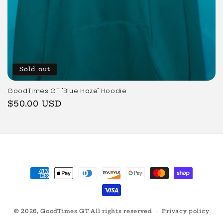
Sold out
GoodTimes GT "Blue Haze" Hoodie
Regular
$50.00 USD
price
Payment
methods
© 2026,
GoodTimes GT
All rights reserved
Privacy policy