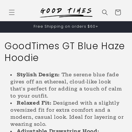
Skip to
content
Cart
Free Shipping on orders $60+
C
GoodTimes GT Blue Haze
o
Hoodie
l
Stylish Design:
The serene blue fade
l
gives off an ethereal, cloud-like look
that's perfect for adding a touch of calm
e
to your outfit.
c
Relaxed Fit:
Designed with a slightly
oversized fit for extra comfort and a
t
modern, casual look. Ideal for layering or
wearing solo.
i
Adjustable Drawstring Hood: